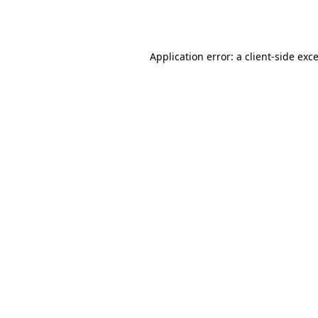
Application error: a
client
-side exc