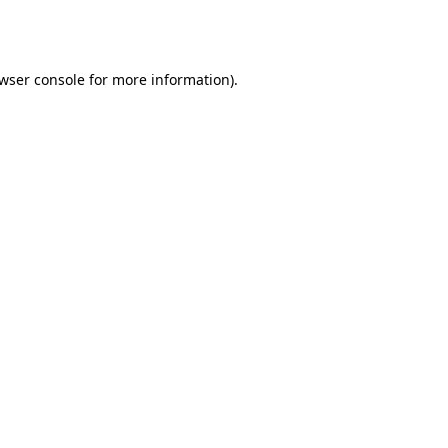
wser console
for more information).