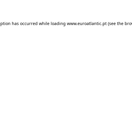
eption has occurred while loading
www.euroatlantic.pt
(see the
bro