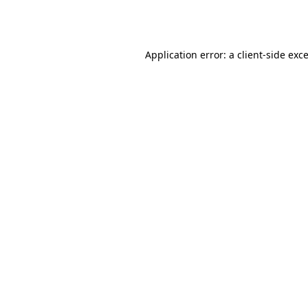
Application error: a
client
-side exc