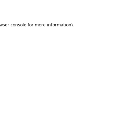
wser console
for more information).