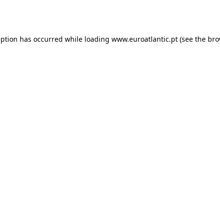
eption has occurred while loading
www.euroatlantic.pt
(see the
bro