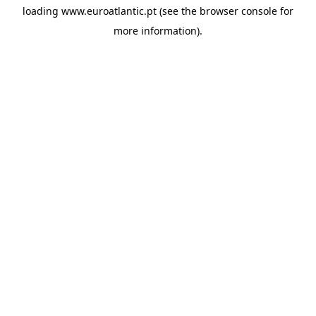
loading
www.euroatlantic.pt
(see the
browser console
for
more information).