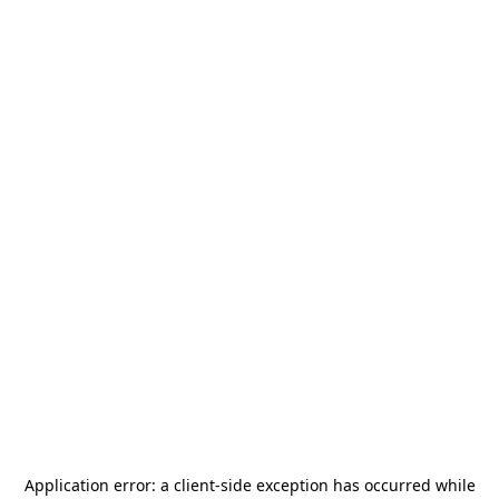
Application error: a
client
-side exception has occurred while