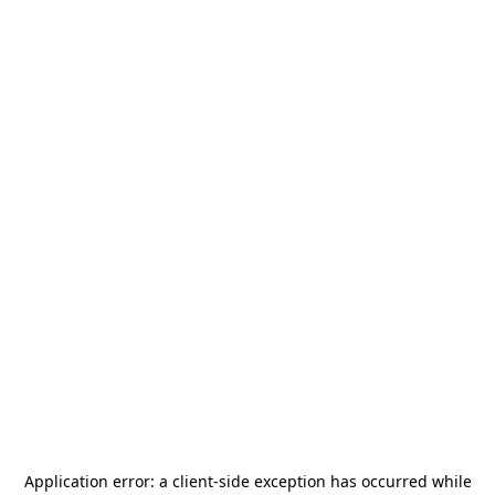
Application error: a
client
-side exception has occurred while