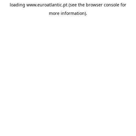
loading
www.euroatlantic.pt
(see the
browser console
for
more information).