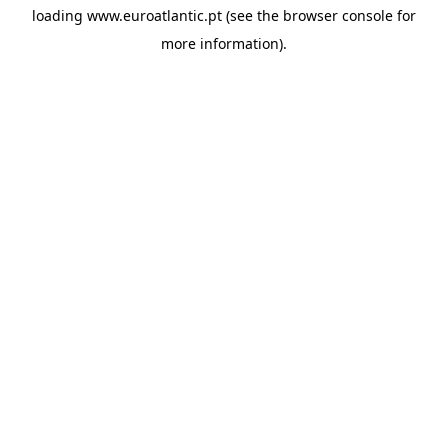
loading
www.euroatlantic.pt
(see the
browser console
for
more information).