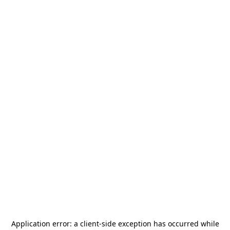
Application error: a
client
-side exception has occurred while