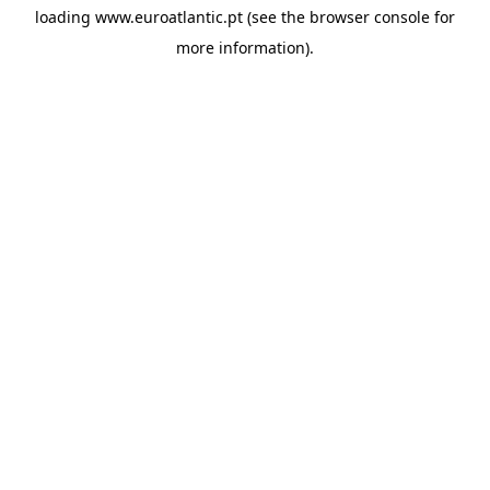
loading
www.euroatlantic.pt
(see the
browser console
for
more information).