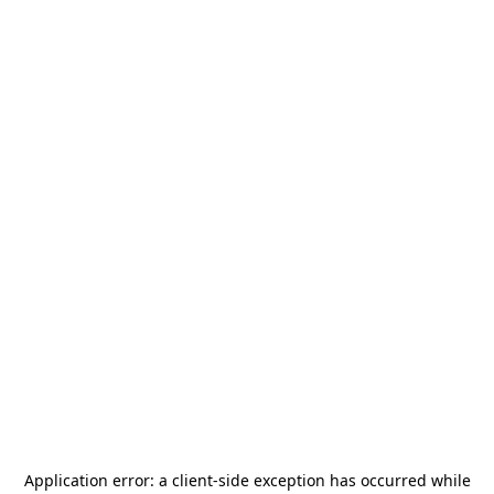
Application error: a
client
-side exception has occurred while