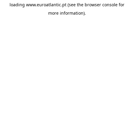
loading
www.euroatlantic.pt
(see the
browser console
for
more information).