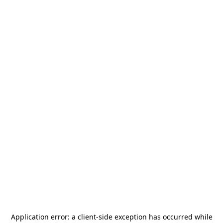
Application error: a
client
-side exception has occurred while